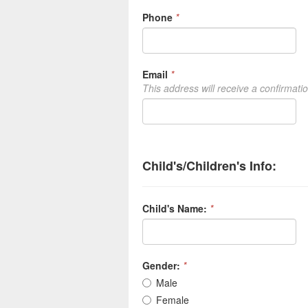
Phone
*
Email
*
This address will receive a confirmati
Child's/Children's Info:
Child's Name:
*
Gender:
*
Male
Female