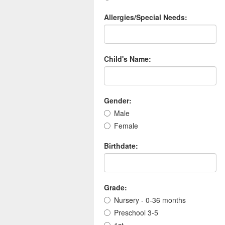
Allergies/Special Needs:
Child's Name:
Gender:
Male
Female
Birthdate:
Grade:
Nursery - 0-36 months
Preschool 3-5