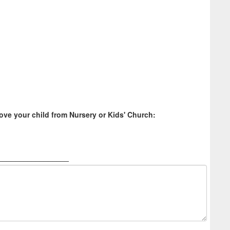
ve your child from Nursery or Kids' Church:
_________________