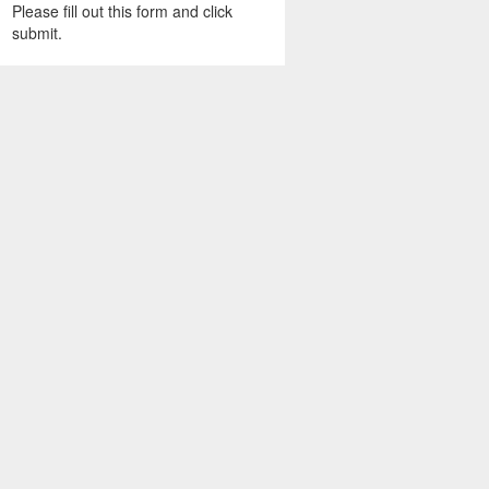
Please fill out this form and click
submit.