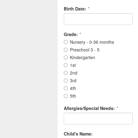
Birth Date:
*
Grade:
*
Nursery - 0-36 months
Preschool 3 - 5
Kindergarten
1st
2nd
3rd
4th
5th
Allergies/Special Needs:
*
Child's Name: