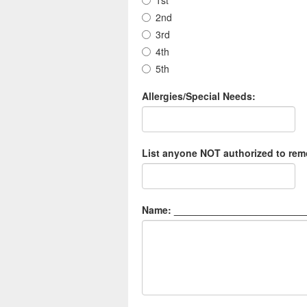
1st
2nd
3rd
4th
5th
Allergies/Special Needs:
List anyone NOT authorized to remo
Name: ________________________