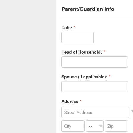
Parent/Guardian Info
Date:
*
Head of Household:
*
Spouse (if applicable):
*
Address
*