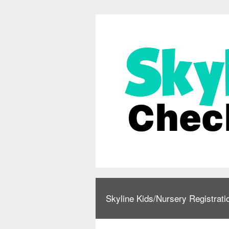
Skyline Kids/Nursery Registrati