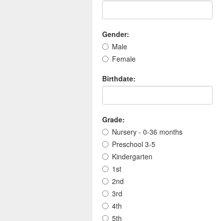
Gender:
Male
Female
Birthdate:
Grade:
Nursery - 0-36 months
Preschool 3-5
Kindergarten
1st
2nd
3rd
4th
5th