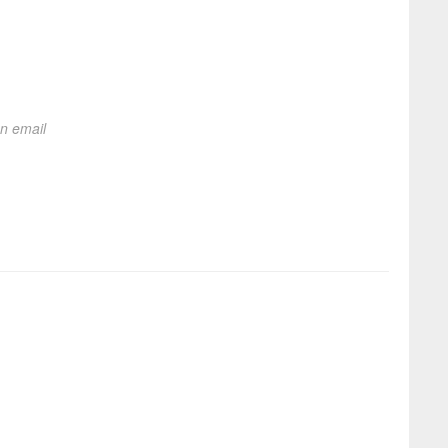
on email