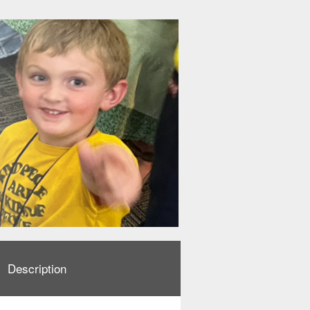
Description